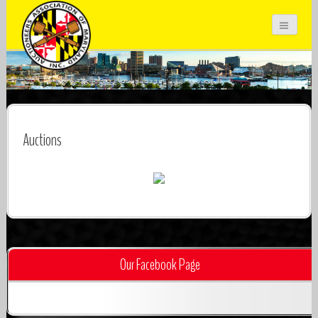
Auctioneers Association of Maryland
Inc.
Auctions
Our Facebook Page