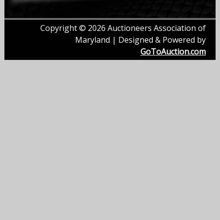
Copyright © 2026 Auctioneers Association of
Maryland | Designed & Powered by
GoToAuction.com