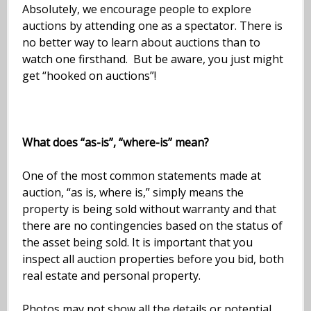
Absolutely, we encourage people to explore
auctions by attending one as a spectator. There is
no better way to learn about auctions than to
watch one firsthand. But be aware, you just might
get “hooked on auctions”!
What does “as-is”, “where-is” mean?
One of the most common statements made at
auction, “as is, where is,” simply means the
property is being sold without warranty and that
there are no contingencies based on the status of
the asset being sold. It is important that you
inspect all auction properties before you bid, both
real estate and personal property.
Photos may not show all the details or potential