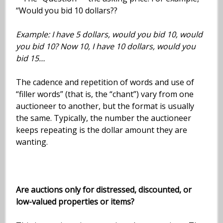
“Would you bid 10 dollars??
Example: I have 5 dollars, would you bid 10, would
you bid 10? Now 10, I have 10 dollars, would you
bid 15…
The cadence and repetition of words and use of
“filler words” (that is, the “chant”) vary from one
auctioneer to another, but the format is usually
the same. Typically, the number the auctioneer
keeps repeating is the dollar amount they are
wanting.
Are auctions only for distressed, discounted, or
low-valued properties or items?