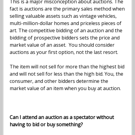
This is a major misconception about auctions. The
fact is auctions are the primary sales method when
selling valuable assets such as vintage vehicles,
multi-million-dollar homes and priceless pieces of
art. The competitive bidding of an auction and the
bidding of prospective bidders sets the price and
market value of an asset. You should consider
auctions as your first option, not the last resort.
The item will not sell for more than the highest bid
and will not sell for less than the high bid. You, the
consumer, and other bidders determine the
market value of an item when you buy at auction.
Can I attend an auction as a spectator without
having to bid or buy something?