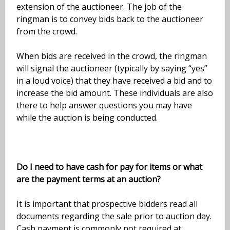
extension of the auctioneer. The job of the
ringman is to convey bids back to the auctioneer
from the crowd.
When bids are received in the crowd, the ringman
will signal the auctioneer (typically by saying “yes”
in a loud voice) that they have received a bid and to
increase the bid amount. These individuals are also
there to help answer questions you may have
while the auction is being conducted.
Do I need to have cash for pay for items or what
are the payment terms at an auction?
It is important that prospective bidders read all
documents regarding the sale prior to auction day.
Cash payment is commonly not required at