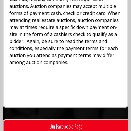
auctions. Auction companies may accept multiple
forms of payment: cash, check or credit card. When
attending real estate auctions, auction companies
may at times require a specific down payment on-
site in the form of a cashiers check to qualify as a
bidder. Again, be sure to read the terms and
conditions, especially the payment terms for each
auction you attend as payment terms may differ
among auction companies.
Our Facebook Page