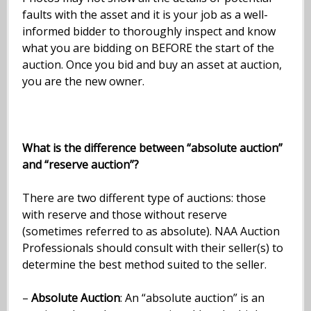
faults with the asset and it is your job as a well-
informed bidder to thoroughly inspect and know
what you are bidding on BEFORE the start of the
auction. Once you bid and buy an asset at auction,
you are the new owner.
What is the difference between “absolute auction”
and “reserve auction”?
There are two different type of auctions: those
with reserve and those without reserve
(sometimes referred to as absolute). NAA Auction
Professionals should consult with their seller(s) to
determine the best method suited to the seller.
–
Absolute Auction
: An “absolute auction” is an