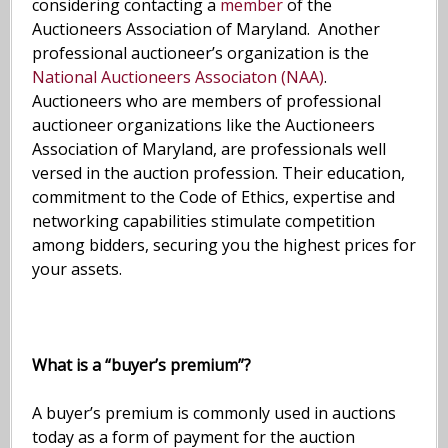
considering contacting a
member
of the
Auctioneers Association of Maryland. Another
professional auctioneer’s organization is the
National Auctioneers Associaton (NAA)
.
Auctioneers who are members of professional
auctioneer organizations like the Auctioneers
Association of Maryland, are professionals well
versed in the auction profession. Their education,
commitment to the Code of Ethics, expertise and
networking capabilities stimulate competition
among bidders, securing you the highest prices for
your assets.
What is a “buyer’s premium”?
A buyer’s premium is commonly used in auctions
today as a form of payment for the auction