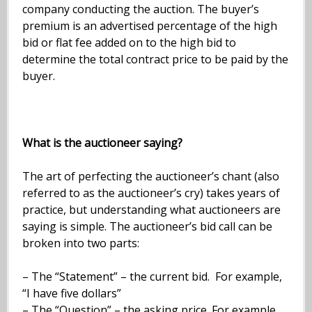
company conducting the auction. The buyer’s
premium is an advertised percentage of the high
bid or flat fee added on to the high bid to
determine the total contract price to be paid by the
buyer.
What is the auctioneer saying?
The art of perfecting the auctioneer’s chant (also
referred to as the auctioneer’s cry) takes years of
practice, but understanding what auctioneers are
saying is simple. The auctioneer’s bid call can be
broken into two parts:
– The “Statement” – the current bid. For example,
“I have five dollars”
– The “Question” – the asking price. For example,