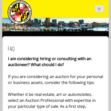
Auctioneers Association of Maryland
Inc.
FAQ
I am considering hiring or consulting with an
auctioneer? What should I do?
If you are considering an auction for your personal
or business assets, consider the following tips:
Whether it be real estate, art or automobiles,
select an Auction Professional with expertise in
your particular type of sale. As a first step,