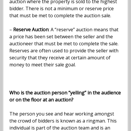
auction where the property is sold to the highest
bidder. There is not a minimum or reserve price
that must be met to complete the auction sale.
–
Reserve Auction
: A “reserve” auction means that
a price has been set between the seller and the
auctioneer that must be met to complete the sale.
Reserves are often used to provide the seller with
security that they receive at certain amount of
money to meet their sale goal.
Who is the auction person “yelling” in the audience
or on the floor at an auction?
The person you see and hear working amongst
the crowd of bidders is known as a ringman. This
individual is part of the auction team and is an